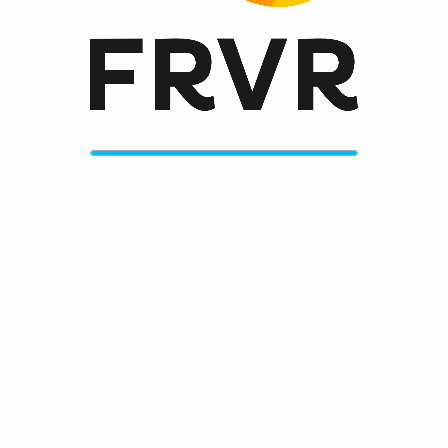
Always get the greatest new games on frvr.com