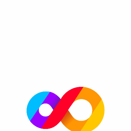
Ball Crash FRVR
By FRVR
Aim, drop and watch in this addicting chain
Genre:
reaction puzzle game.
Invite your friends and compete on high-scores to see
whom of your friends are the best at popping bubbles!
Easy to learn, hard to master with hours of fun!
Please enable JavaScript to play now!
More information
FRVR Website
FRVR News
FRVR on Twitter
FRVR on Facebook
FRVR on Google+
More great games
More platforms